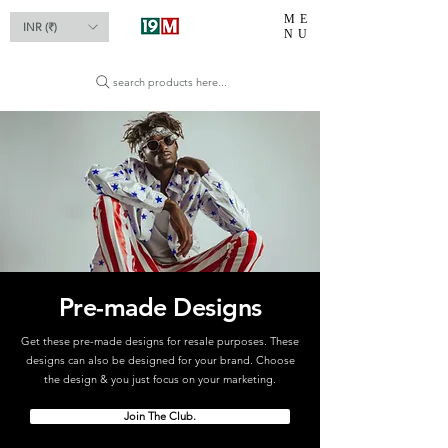
ME
INR (₹)
NU
search products here...
Pre-made Designs
Get these pre-made designs for resale purposes. These
designs can also be designed for your brand. Choose
the design & you just focus on your marketing.
Join The Club.