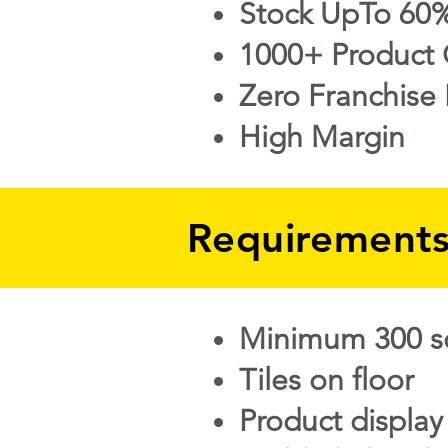
Stock UpTo 60%
1000+ Product 
Zero Franchise 
High Margin
Requirement
Minimum 300 sq
Tiles on floor
Product display