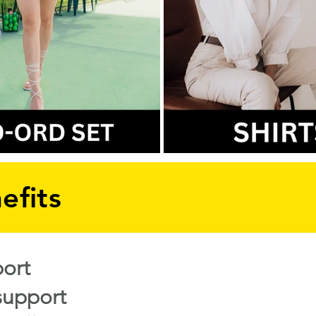
efits
ort
support