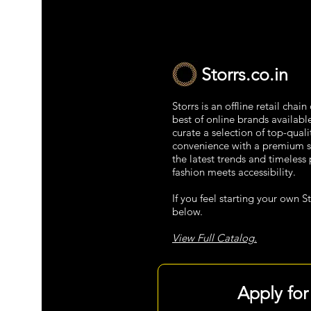
Storrs.co.in
Storrs is an offline retail chai
best of online brands availabl
curate a selection of top-qual
convenience with a premium s
the latest trends and timeless 
fashion meets accessibility.
If you feel starting your own St
below.
View Full Catalog.
Apply for