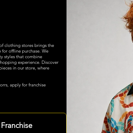
n of clothing stores brings the
e for offline purchase. We
ity styles that combine
hopping experience. Discover
pieces in our store, where
orrs, apply for franchise
 Franchise