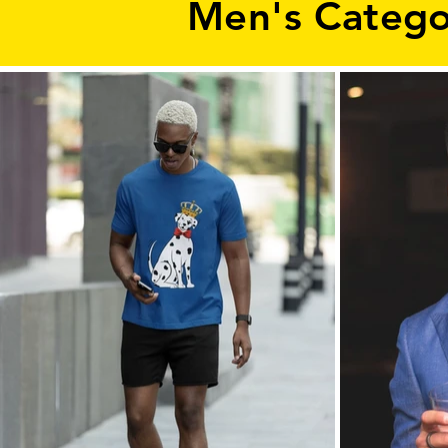
Men's Catego