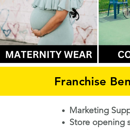
Franchise Ben
Marketing Supp
​Store opening 