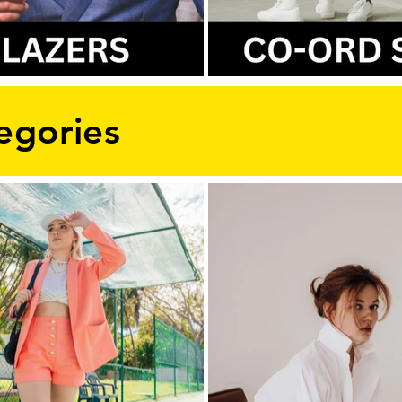
egories