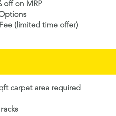
 off on MRP
Options
Fee (limited time offer)
s
ft carpet area required
 racks