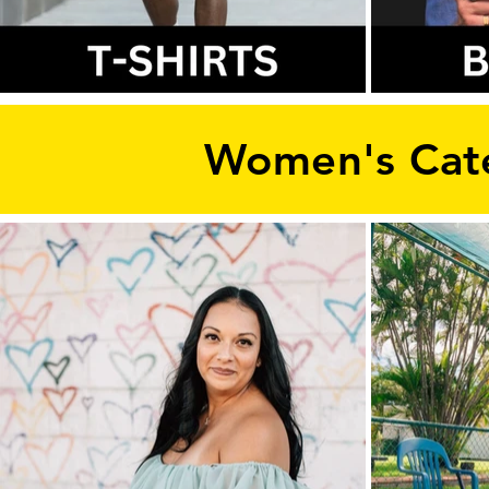
Women's Cat