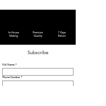
In-House
Premium
7 Days
Making
Quality
Return
Subscribe
Full Name
*
Phone Number
*
Email
*
Size
*