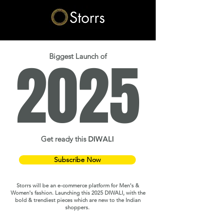
2025
Biggest Launch of
Get ready this
DIWALI
Subscribe Now
Storrs will be an e-commerce platform for Men's &
Women's fashion. Launching this 2025 DIWALI, with the
bold & trendiest pieces which are new to the Indian
shoppers.