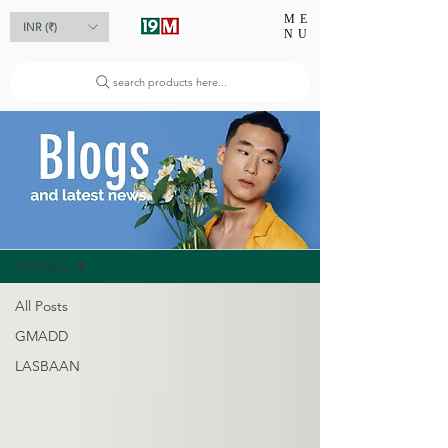
ME
INR (₹)
NU
search products here...
Blog
All Posts
All Posts
GMADD
LASBAAN