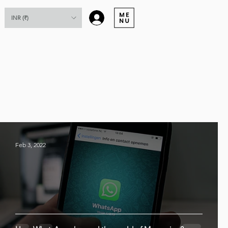
Log In
INR (₹)
Feb 3, 2022