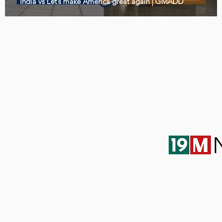
India vs Let’s make America great again | GMADD