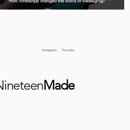
How WhatsApp changed the world of Messaging?
Instagram
Youtube
Nineteen
Made