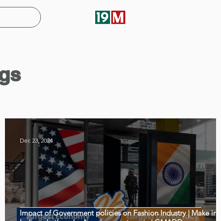
gs
Dec 23, 2024
a
Impact of Government policies on Fashion Industry | Make in