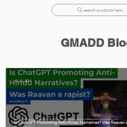
search products here...
GMADD Blo
Jul 30, 2025
Is ChatGPT Promoting Anti-Hindu Narratives? Was Raavan 