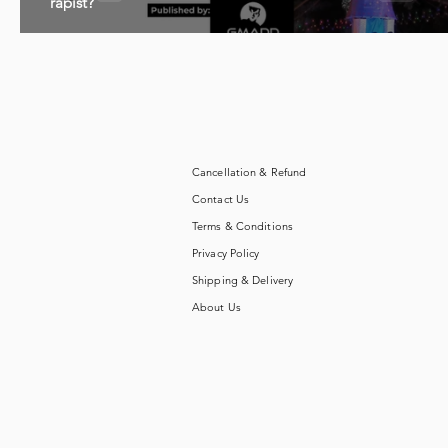
rapist?
Cancellation & Refund
Contact Us
Terms & Conditions
Privacy Policy
Shipping & Delivery
About Us