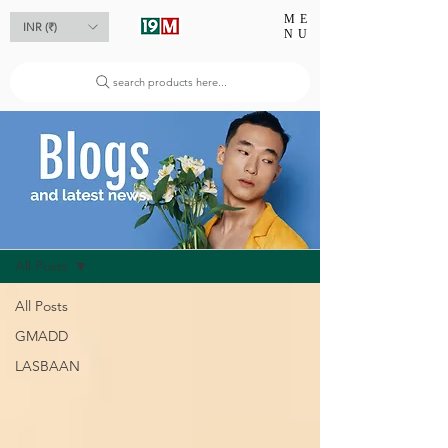
ME
INR (₹)
NU
search products here...
Blog
All Posts
All Posts
GMADD
LASBAAN