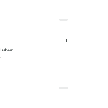
y Lasbaan
nZ.