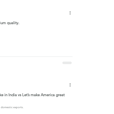
ium quality.
e in India vs Let’s make America great
g domestic exports.