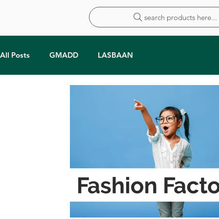
search products here...
All Posts
GMADD
LASBAAN