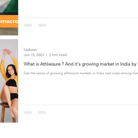
Lasbaan
Jun 15, 2023
2 min read
What is Athleisure ? And it's growing market in India b
Get the sense of growing athleisure markets in India and craze among Ge