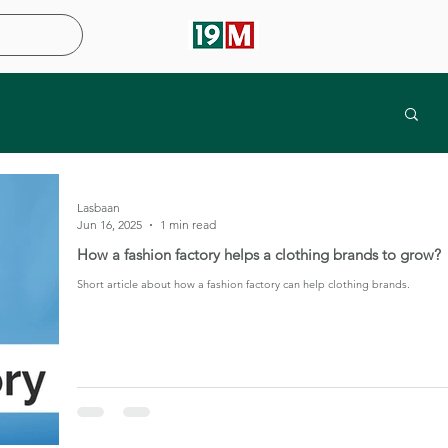
Lasbaan
Jun 16, 2025
1 min read
How a fashion factory helps a clothing brands to grow?
Short article about how a fashion factory can help clothing brands.