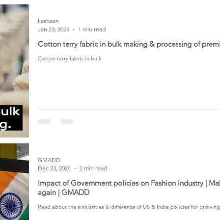
Lasbaan
Jan 23, 2025
1 min read
Cotton terry fabric in bulk making & processing of prem
Cotton terry fabric in bulk
GMADD
Dec 23, 2024
2 min read
Impact of Government policies on Fashion Industry | Mak
again | GMADD
Read about the similarities & difference of US & India policies for growin