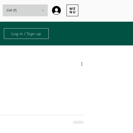
Log In
INR (₹)
Log in / Sign up