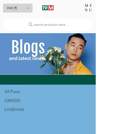
ME
INR (₹)
NU
search products here...
Blog
All Posts
All Posts
GMADD
LASBAAN