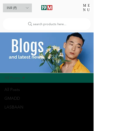
ME
INR (₹)
NU
search products here...
Blog
All Posts
All Posts
GMADD
LASBAAN