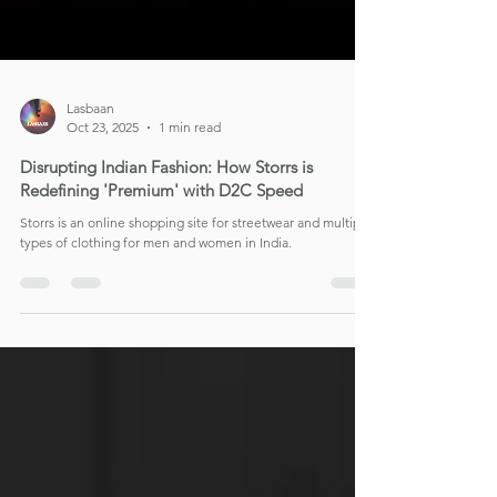
Lasbaan
Oct 23, 2025
1 min read
Disrupting Indian Fashion: How Storrs is
Redefining 'Premium' with D2C Speed
Storrs is an online shopping site for streetwear and multiple
types of clothing for men and women in India.