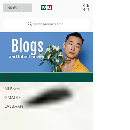
ME
INR (₹)
NU
search products here...
Blog
All Posts
All Posts
GMADD
LASBAAN