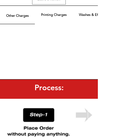
Printing Charges
Washes & Effect
Other Charges
Process: