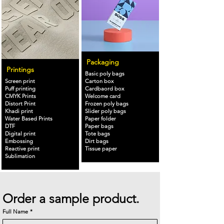
Packaging
Printings
Basic poly bags
Screen print
Carton box
Puff printing
Cardbaord box
CMYK Prints
Welcome card
Distort Print
Frozen poly bags
Khadi print
Slider poly bags
Water Based Prints
Paper folder
DTF
Paper bags
Digital print
Tote bags
Embossing
Dirt bags
Reactive print
Tissue paper
Sublimation
Order a sample product.
Full Name
*