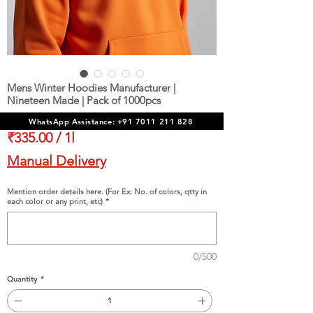
Mens Winter Hoodies Manufacturer |
Nineteen Made | Pack of 1000pcs
Price
₹3,35,000.00
WhatsApp Assistance: +91 7011 211 828
₹335.00
/
1l
₹335.00
Manual Delivery
per
1
Mention order details here. (For Ex: No. of colors, qtty in
each color or any print, etc)
*
Liter
0/500
Quantity
*