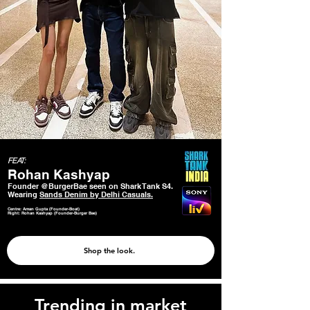
FEAT:
Rohan Kashyap
Founder @BurgerBae seen on Shark Tank S4.
Wearing
Sands Denim by Delhi Casuals.
Centre: Aman Gupta (Founder-Boat)
Right: Rohan Kashyap (Founder-Burger Bae)
Shop the look.
Trending in market