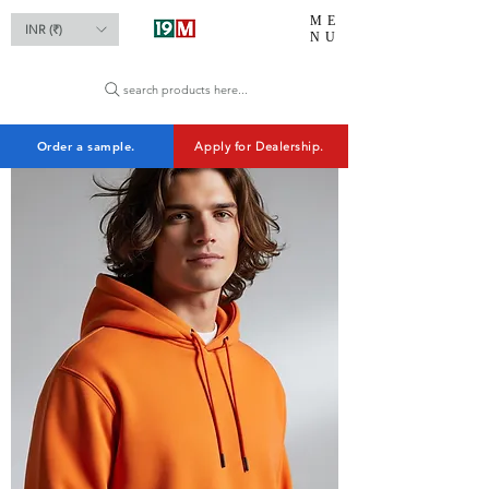
ME
INR (₹)
NU
search products here...
Order a sample.
Apply for Dealership.