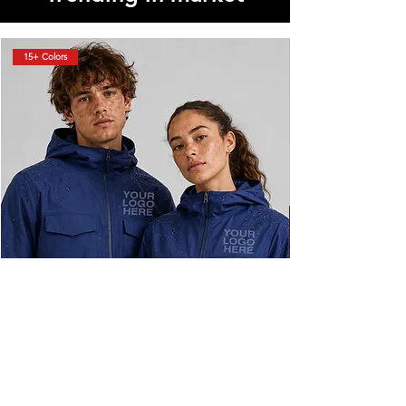
15+ Colors