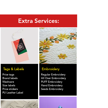
Extra Services:
Tags & Labels
Embroidery
Price tags
Regular Embroidery
Brand labels
All Over Embroidery
Washcare
PUFF Embroidery
Size labels
Hand Embroidery
Price stickers
Seeds Embroidery
PU Leather Label