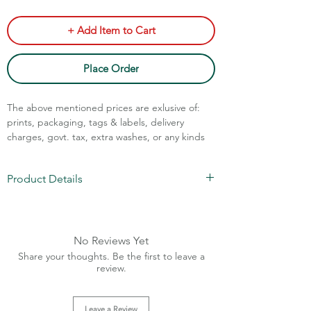
+ Add Item to Cart
Place Order
The above mentioned prices are exlusive of:
prints, packaging, tags & labels, delivery
charges, govt. tax, extra washes, or any kinds
of customisation.
Product Details
Call Assistance: +91 7011211828
Fabric: Cotton Spun
GSM: 280-300
MOQ: 1000 pieces/color
No Reviews Yet
Sizes: XS-XL
Share your thoughts. Be the first to leave a
Charges Extra Above XL
review.
Leave a Review