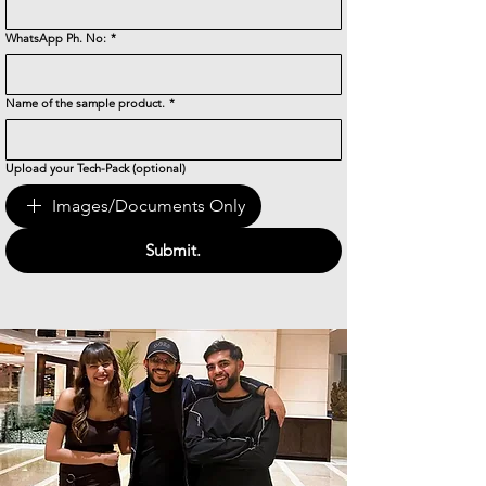
WhatsApp Ph. No:
*
Name of the sample product.
*
Upload your Tech-Pack (optional)
Images/Documents Only
Submit.