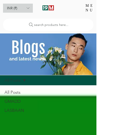
ME
INR (₹)
NU
search products here...
Blog
All Posts
All Posts
GMADD
LASBAAN