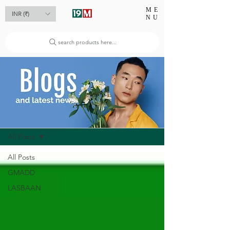
ME
INR (₹)
NU
search products here...
Blog
All Posts
All Posts
GMADD
LASBAAN