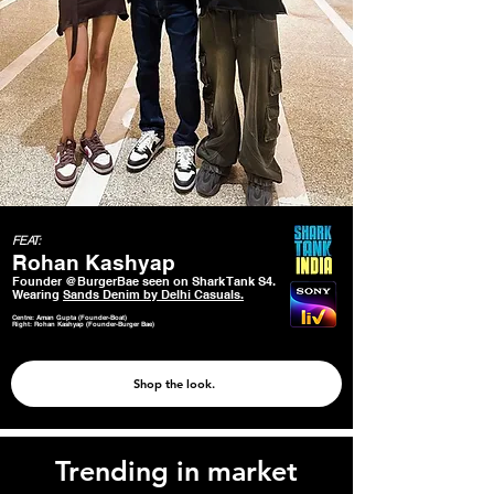
FEAT:
Rohan Kashyap
Founder @BurgerBae seen on Shark Tank S4.
Wearing
Sands Denim by Delhi Casuals.
Centre: Aman Gupta (Founder-Boat)
Right: Rohan Kashyap (Founder-Burger Bae)
Shop the look.
Trending in market