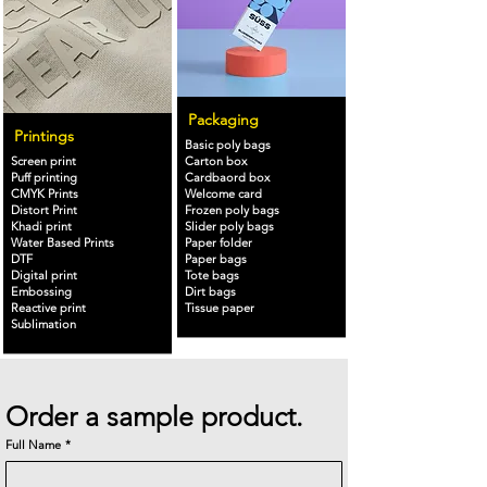
Packaging
Printings
Basic poly bags
Screen print
Carton box
Puff printing
Cardbaord box
CMYK Prints
Welcome card
Distort Print
Frozen poly bags
Khadi print
Slider poly bags
Water Based Prints
Paper folder
DTF
Paper bags
Digital print
Tote bags
Embossing
Dirt bags
Reactive print
Tissue paper
Sublimation
Order a sample product.
Full Name
*