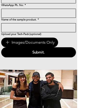
WhatsApp Ph. No:
*
Name of the sample product.
*
Upload your Tech-Pack (optional)
Images/Documents Only
Submit.