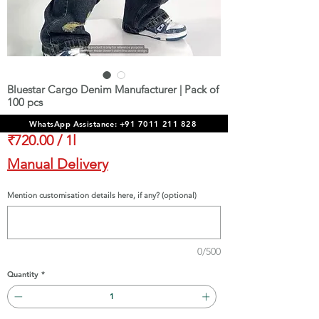
Bluestar Cargo Denim Manufacturer | Pack of
100 pcs
Price
₹72,000.00
WhatsApp Assistance: +91 7011 211 828
₹720.00
/
1l
₹720.00
Manual Delivery
per
1
Mention customisation details here, if any? (optional)
Liter
0/500
Quantity
*