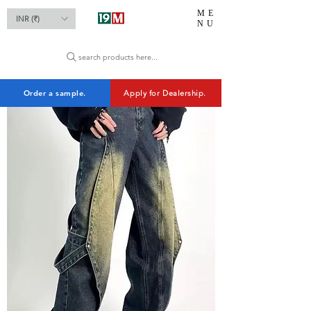
ME
INR (₹)
NU
search products here...
Order a sample.
Apply for Dealership.