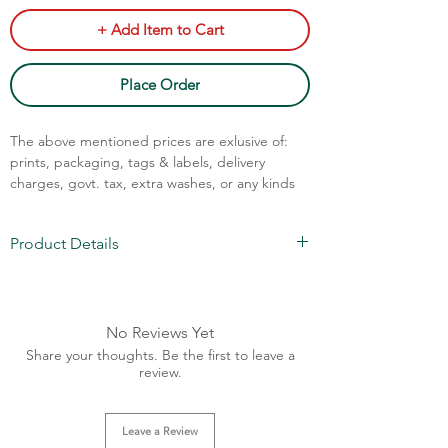
+ Add Item to Cart
Place Order
The above mentioned prices are exlusive of:
prints, packaging, tags & labels, delivery
charges, govt. tax, extra washes, or any kinds
of customisation.
Product Details
Call Assistance: +91 7011211828
Fabric: 100% cotton denim
Weight: 12 oz
Sizes: 28-36
No Reviews Yet
Charges Extra Above 36 size
Share your thoughts. Be the first to leave a
Brass Button (Rust Free)
review.
Golden Metal Zipper (main)
Leave a Review