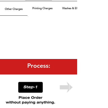
Printing Charges
Washes & Effect
Other Charges
Process: