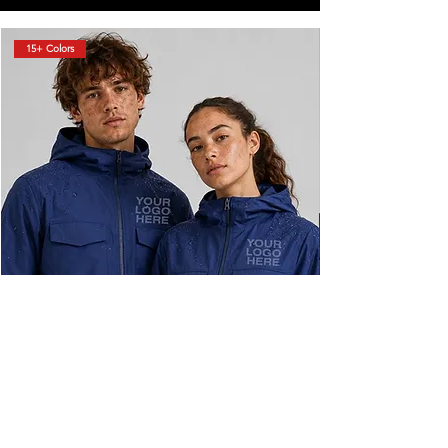
15+ Colors