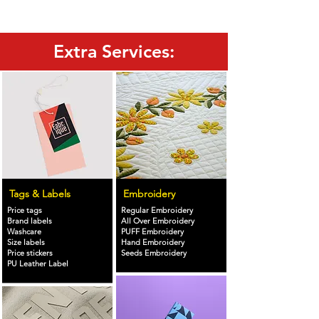
Extra Services:
Tags & Labels
Embroidery
Price tags
Regular Embroidery
Brand labels
All Over Embroidery
Washcare
PUFF Embroidery
Size labels
Hand Embroidery
Price stickers
Seeds Embroidery
PU Leather Label