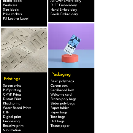
Brand labels
All Over Embroidery
Washcare
PUFF Embroidery
Size labels
Hand Embroidery
Price stickers
Seeds Embroidery
PU Leather Label
Packaging
Printings
Basic poly bags
Screen print
Carton box
Puff printing
Cardbaord box
CMYK Prints
Welcome card
Distort Print
Frozen poly bags
Khadi print
Slider poly bags
Water Based Prints
Paper folder
DTF
Paper bags
Digital print
Tote bags
Embossing
Dirt bags
Reactive print
Tissue paper
Sublimation