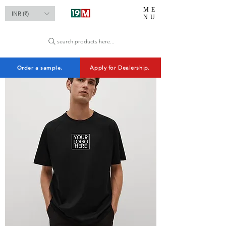
ME
INR (₹)
NU
search products here...
Order a sample.
Apply for Dealership.