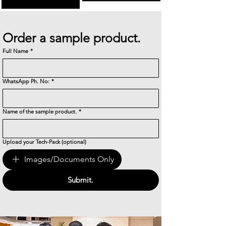
Order a sample product.
Full Name
*
WhatsApp Ph. No:
*
Name of the sample product.
*
Upload your Tech-Pack (optional)
Images/Documents Only
Submit.