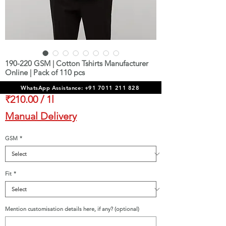
190-220 GSM | Cotton Tshirts Manufacturer
Online | Pack of 110 pcs
Sale
From
₹23,100.00
WhatsApp Assistance: +91 7011 211 828
Price
₹210.00
/
1l
₹210.00
Manual Delivery
per
1
GSM
*
Liter
Fit
*
Mention customisation details here, if any? (optional)