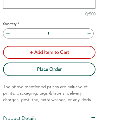
0/500
Quantity
*
+ Add Item to Cart
Place Order
The above mentioned prices are exlusive of:
prints, packaging, tags & labels, delivery
charges, govt. tax, extra washes, or any kinds
of customisation.
Call Assistance: +91 7011211828
Product Details
100% Cotton Jersey
1x1 RIB