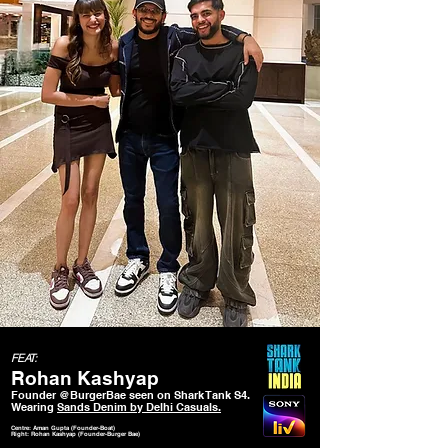
FEAT:
Rohan Kashyap
Founder @BurgerBae seen on Shark Tank S4.
Wearing
Sands Denim by Delhi Casuals.
Centre: Aman Gupta (Founder-Boat)
Right: Rohan Kashyap (Founder-Burger Bae)