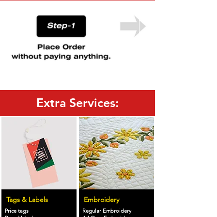
Extra Services:
Tags & Labels
Embroidery
Price tags
Regular Embroidery