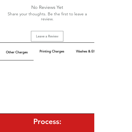
Bio wash + Silicon wash
No Reviews Yet
Sizes: XS-XL
Share your thoughts. Be the first to leave a
Charges Extra above XL
review.
MOQ: 110 pcs/color
Lesser MOQ possible with Extra Charges
Leave a Review
Printing Charges
Washes & Effect
Other Charges
Process: