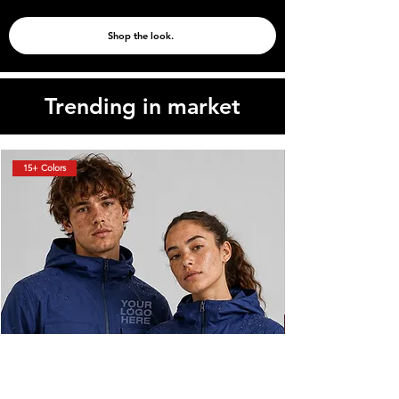
Shop the look.
Trending in market
15+ Colors