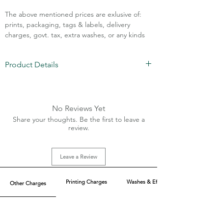
The above mentioned prices are exlusive of:
prints, packaging, tags & labels, delivery
charges, govt. tax, extra washes, or any kinds
of customisation.
Product Details
Call Assistance: +91 7011211828
Fabric: Mesh/Rice Knit
Composition: 94% PolyNylon 6% Lycra
(Imported)
No Reviews Yet
GSM: 250 with 4 side stretch
Share your thoughts. Be the first to leave a
Fit: Loose Fit
review.
2 main pockets (front)
MOQ: 600 pcs (Mix of 6 colors each)
Leave a Review
Printing Charges
Washes & Effect
Other Charges