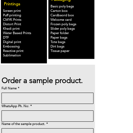
Printings
Basic poly bags
Screen print
Carton box
Puff printing
Cardbaord box
CMYK Prints
Welcome card
Distort Print
Frozen poly bags
Khadi print
Slider poly bags
Water Based Prints
Paper folder
DTF
Paper bags
Digital print
Tote bags
Embossing
Dirt bags
Reactive print
Tissue paper
Sublimation
Order a sample product.
Full Name
*
WhatsApp Ph. No:
*
Name of the sample product.
*