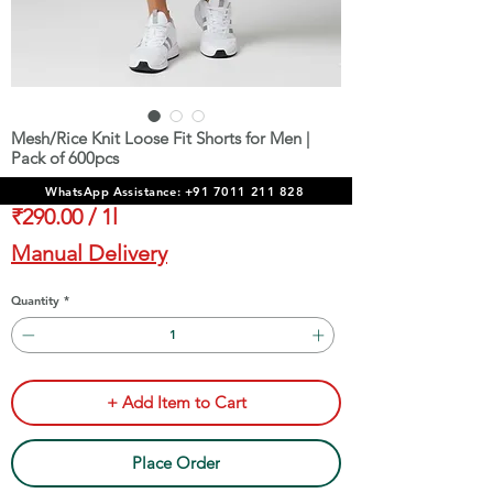
Mesh/Rice Knit Loose Fit Shorts for Men |
Pack of 600pcs
Price
₹1,74,000.00
WhatsApp Assistance: +91 7011 211 828
₹290.00
/
1l
₹290.00
Manual Delivery
per
1
Quantity
*
Liter
+ Add Item to Cart
Place Order