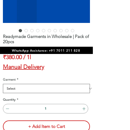
Readymade Garments in Wholesale | Pack of
20pcs
Sale
From
₹3,900.00
WhatsApp Assistance: +91 7011 211 828
Price
₹380.00
/
1l
₹380.00
Manual Delivery
per
1
Garment
*
Liter
Quantity
*
+ Add Item to Cart