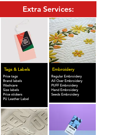
Extra Services:
Tags & Labels
Embroidery
Price tags
Regular Embroidery
Brand labels
All Over Embroidery
Washcare
PUFF Embroidery
Size labels
Hand Embroidery
Price stickers
Seeds Embroidery
PU Leather Label