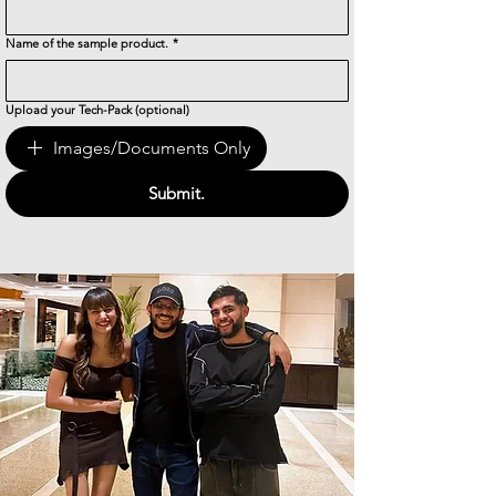
Name of the sample product.
*
Upload your Tech-Pack (optional)
Images/Documents Only
Submit.