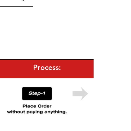
Lycra Fabric | Straight Fit
Men's GYM Trouser:
Brand GRAVETE | [G]
Reflector Logo on front & Back side.
NS GYM Shorts:
Random print on all shorts |
100% Polyester | Light-Weight
Black Cotton T/shirt:
200 GSM | 100% Cotton |
Loose Fit
Process: