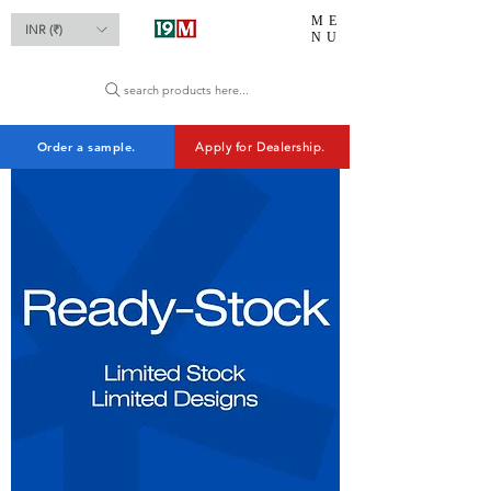
ME
INR (₹)
NU
search products here...
Order a sample.
Apply for Dealership.