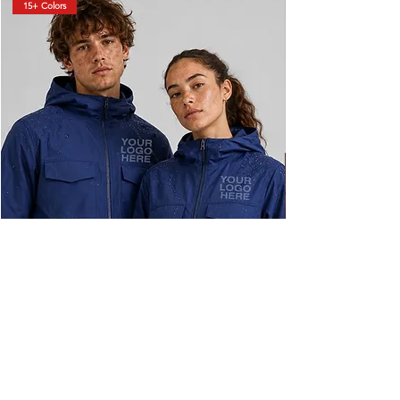
15+ Colors