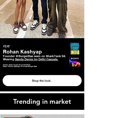
FEAT:
Rohan Kashyap
Founder @BurgerBae seen on Shark Tank S4.
Wearing
Sands Denim by Delhi Casuals.
Centre: Aman Gupta (Founder-Boat)
Right: Rohan Kashyap (Founder-Burger Bae)
Shop the look.
Trending in market