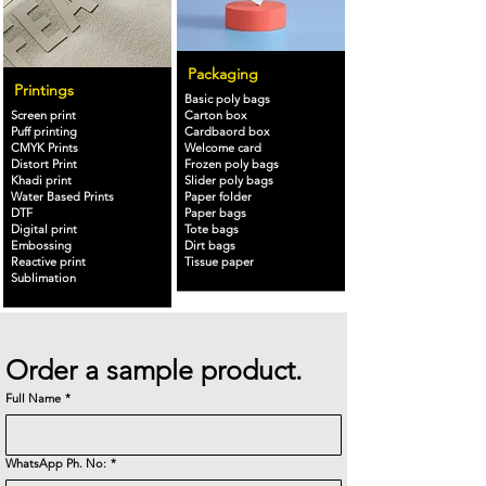
Packaging
Printings
Basic poly bags
Screen print
Carton box
Puff printing
Cardbaord box
CMYK Prints
Welcome card
Distort Print
Frozen poly bags
Khadi print
Slider poly bags
Water Based Prints
Paper folder
DTF
Paper bags
Digital print
Tote bags
Embossing
Dirt bags
Reactive print
Tissue paper
Sublimation
Order a sample product.
Full Name
*
WhatsApp Ph. No:
*