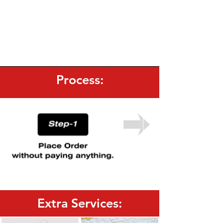
Process:
Extra Services: