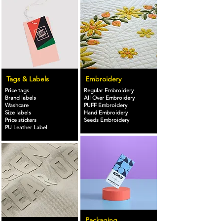
Tags & Labels
Embroidery
Price tags
Regular Embroidery
Brand labels
All Over Embroidery
Washcare
PUFF Embroidery
Size labels
Hand Embroidery
Price stickers
Seeds Embroidery
PU Leather Label
Packaging