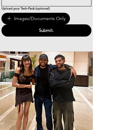
Upload your Tech-Pack (optional)
Images/Documents Only
Submit.