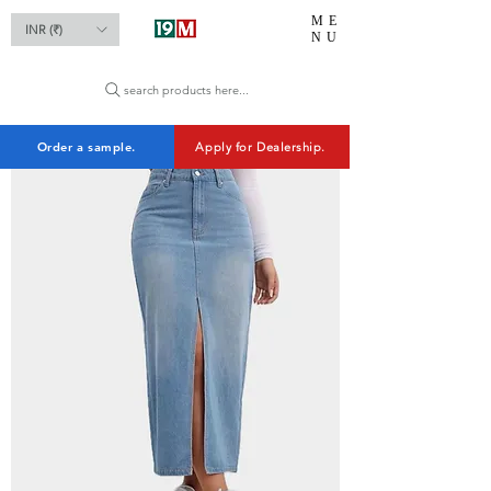
ME
INR (₹)
NU
search products here...
Order a sample.
Apply for Dealership.