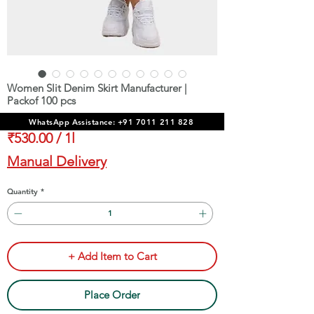
Women Slit Denim Skirt Manufacturer |
Packof 100 pcs
Price
₹53,000.00
WhatsApp Assistance: +91 7011 211 828
₹530.00
/
1l
₹530.00
Manual Delivery
per
1
Quantity
*
Liter
+ Add Item to Cart
Place Order