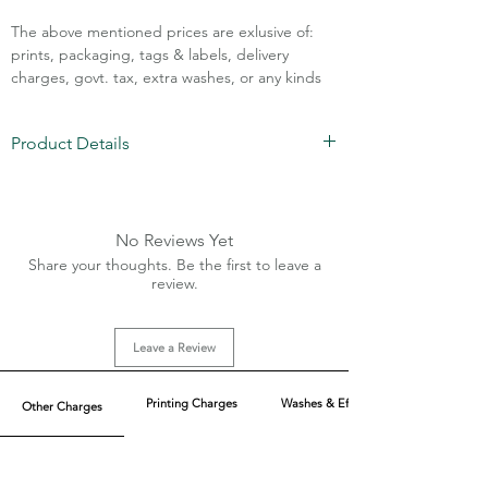
The above mentioned prices are exlusive of:
prints, packaging, tags & labels, delivery
charges, govt. tax, extra washes, or any kinds
of customisation.
Product Details
Call Assistance: +91 7011211828
Fabric: Cotton Denim Lycra
Weight: 1-13 Oz
Waist Sizes: 26-32
No Reviews Yet
MOQ: 100 pcs/color
Share your thoughts. Be the first to leave a
review.
Leave a Review
Printing Charges
Washes & Effect
Other Charges