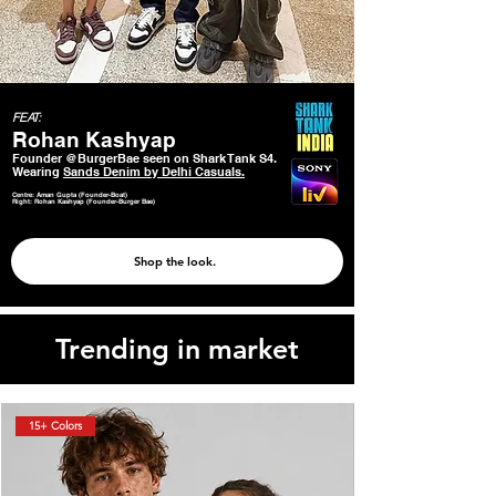
FEAT:
Rohan Kashyap
Founder @BurgerBae seen on Shark Tank S4.
Wearing
Sands Denim by Delhi Casuals.
Centre: Aman Gupta (Founder-Boat)
Right: Rohan Kashyap (Founder-Burger Bae)
Shop the look.
Trending in market
15+ Colors