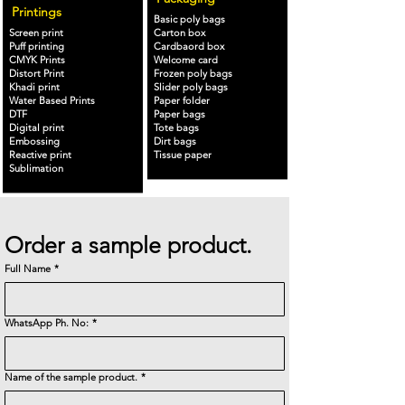
Printings
Basic poly bags
Screen print
Carton box
Puff printing
Cardbaord box
CMYK Prints
Welcome card
Distort Print
Frozen poly bags
Khadi print
Slider poly bags
Water Based Prints
Paper folder
DTF
Paper bags
Digital print
Tote bags
Embossing
Dirt bags
Reactive print
Tissue paper
Sublimation
Order a sample product.
Full Name
*
WhatsApp Ph. No:
*
Name of the sample product.
*