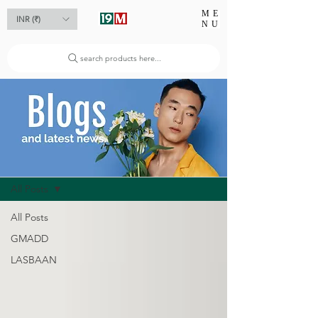
ME
INR (₹)
NU
search products here...
Blog
All Posts
All Posts
GMADD
LASBAAN