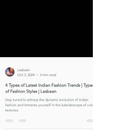
Lasbaan
Oct 3, 2024
3 min read
4 Types of Latest Indian Fashion Trends | Types
of Fashion Styles | Lasbaan
Stay tuned to witness the dynamic evolution of Indian
fashion and immerse yourself in the kaleidoscope of colors,