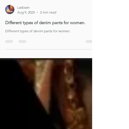
Lasbaan
Aug 9, 2025
2 min read
Different types of denim pants for women.
Different types of denim pants for women.