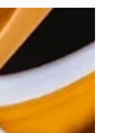
textures.