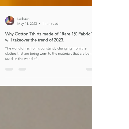
Lasbaan
May 11, 2023
1 min read
Why Cotton Tshirts made of "Rare 1% Fabric"
will takeover the trend of 2023.
The world of fashion is constantly changing, from the
clothes that are being worn to the materials that are being
used. In the world of...