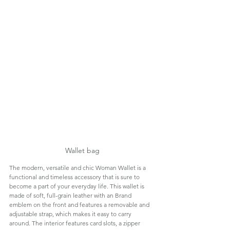
Wallet bag
The modern, versatile and chic Woman Wallet is a 
functional and timeless accessory that is sure to 
become a part of your everyday life. This wallet is 
made of soft, full-grain leather with an Brand 
emblem on the front and features a removable and 
adjustable strap, which makes it easy to carry 
around. The interior features card slots, a zipper 