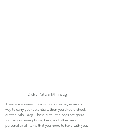
Disha Patani Mini bag
If you are a woman looking for a smaller, more chic 
way to carry your essentials, then you should check 
out the Mini Bags. These cute little bags are great 
for carrying your phone, keys, and other very 
personal small items that you need to have with you.