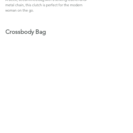
metal chain, this clutch is perfect for the modern 
woman on the go.
Crossbody Bag