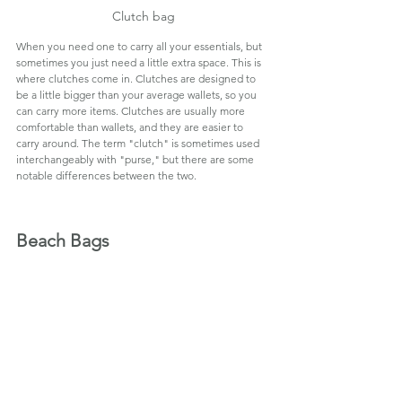
Clutch bag
When you need one to carry all your essentials, but 
sometimes you just need a little extra space. This is 
where clutches come in. Clutches are designed to 
be a little bigger than your average wallets, so you 
can carry more items. Clutches are usually more 
comfortable than wallets, and they are easier to 
carry around. The term "clutch" is sometimes used 
interchangeably with "purse," but there are some 
notable differences between the two.
Beach Bags