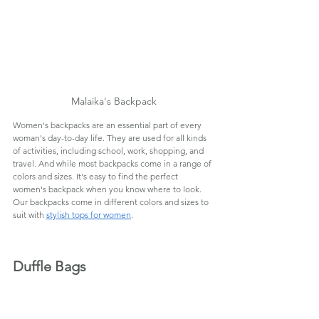
Malaika's Backpack
Women's backpacks are an essential part of every 
woman's day-to-day life. They are used for all kinds 
of activities, including school, work, shopping, and 
travel. And while most backpacks come in a range of 
colors and sizes. It's easy to find the perfect 
women's backpack when you know where to look. 
Our backpacks come in different colors and sizes to 
suit with 
stylish tops for women
.
Duffle Bags