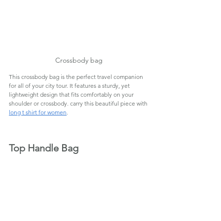
Crossbody bag
This crossbody bag is the perfect travel companion 
for all of your city tour. It features a sturdy, yet 
lightweight design that fits comfortably on your 
shoulder or crossbody. carry this beautiful piece with 
long t shirt for women
.
Top Handle Bag