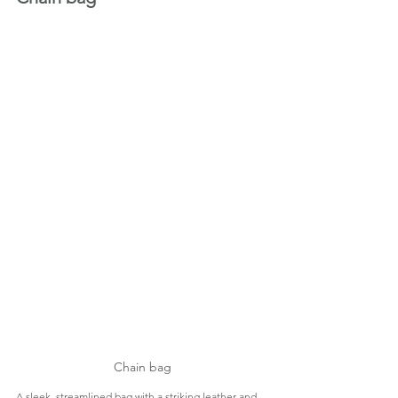
Chain bag
A sleek, streamlined bag with a striking leather-and-