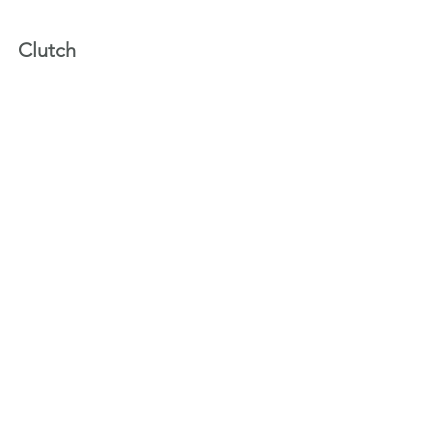
Clutch