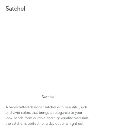
Satchel
Satchel
A handcrafted designer satchel with beautiful, rich 
and vivid colors that brings an elegance to your 
look. Made from durable and high-quality materials, 
the satchel is perfect for a day out or a night out.