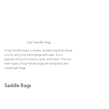
top handle bag
A top handle bag is a simple, durable bag that allows 
you to carry your belongings with ease. It is a 
popular choice for school, work, and travel. The two 
main types of top handle bags are backpacks and 
messenger bags.
Saddle Bags