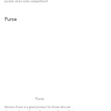
pocket, and a note compartment.
Purse
Purse
Women Purse is a great product for those who are 