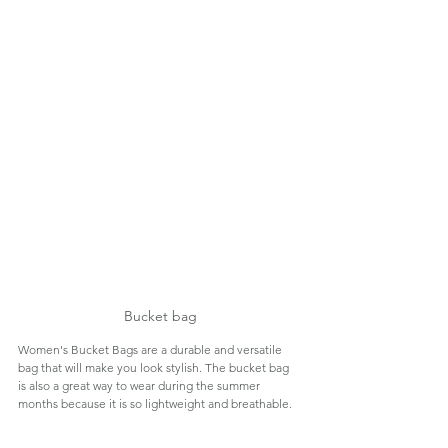
Bucket bag
Women's Bucket Bags are a durable and versatile 
bag that will make you look stylish. The bucket bag 
is also a great way to wear during the summer 
months because it is so lightweight and breathable.