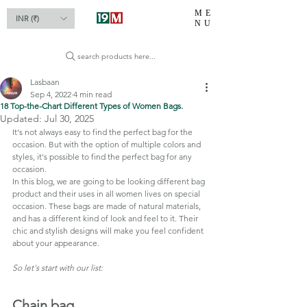
ME
INR (₹)
NU
search products here...
Lasbaan
Sep 4, 2022
4 min read
18 Top-the-Chart Different Types of Women Bags.
Updated:
Jul 30, 2025
It's not always easy to find the perfect bag for the 
occasion. But with the option of multiple colors and 
styles, it's possible to find the perfect bag for any 
occasion.
In this blog, we are going to be looking different bag 
product and their uses in all women lives on special 
occasion. These bags are made of natural materials, 
and has a different kind of look and feel to it. Their 
chic and stylish designs will make you feel confident 
about your appearance.
So let's start with our list:
Chain bag