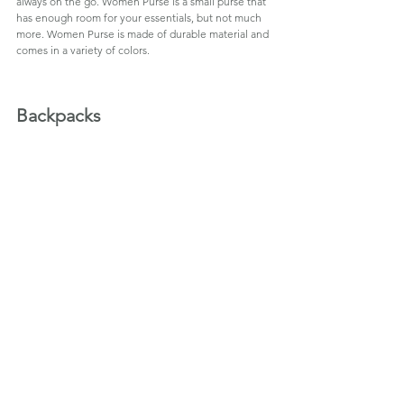
always on the go. Women Purse is a small purse that 
has enough room for your essentials, but not much 
more. Women Purse is made of durable material and 
comes in a variety of colors.
Backpacks