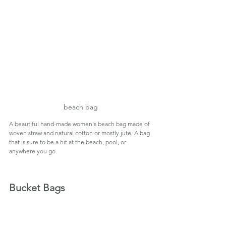
beach bag
A beautiful hand-made women's beach bag made of 
woven straw and natural cotton or mostly jute. A bag 
that is sure to be a hit at the beach, pool, or 
anywhere you go.
Bucket Bags