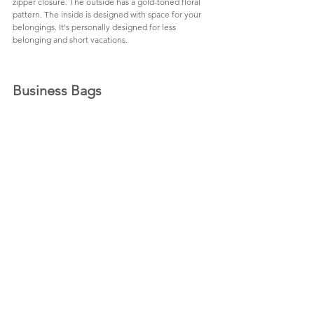
zipper closure. The outside has a gold-toned floral 
pattern. The inside is designed with space for your 
belongings. It's personally designed for less 
belonging and short vacations.
Business Bags