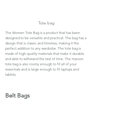
Tote bag
The Women Tote Bag is a product that has been 
designed to be versatile and practical. The bag has a 
design that is classic and timeless, making it the 
perfect addition to any wardrobe. The tote bag is 
made of high-quality materials that make it durable 
and able to withstand the test of time. The maroon 
tote bag is also roomy enough to fit all of your 
essentials and is large enough to fit laptops and 
tablets.
Belt Bags