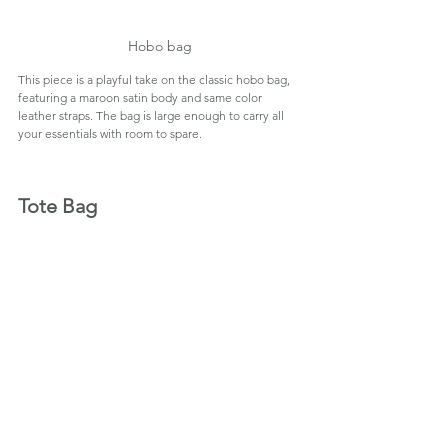
Hobo bag
This piece is a playful take on the classic hobo bag, 
featuring a maroon satin body and same color 
leather straps. The bag is large enough to carry all 
your essentials with room to spare.
Tote Bag