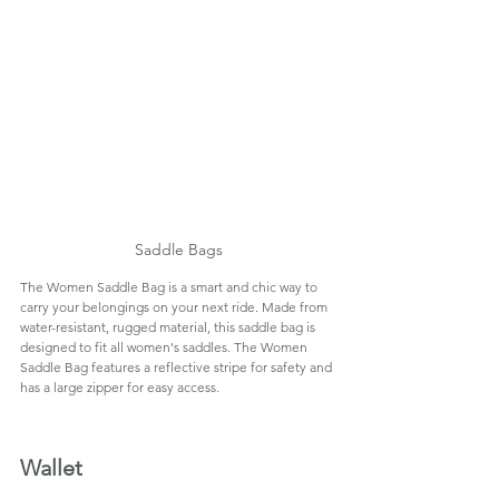
Saddle Bags
The Women Saddle Bag is a smart and chic way to 
carry your belongings on your next ride. Made from 
water-resistant, rugged material, this saddle bag is 
designed to fit all women's saddles. The Women 
Saddle Bag features a reflective stripe for safety and 
has a large zipper for easy access.
Wallet