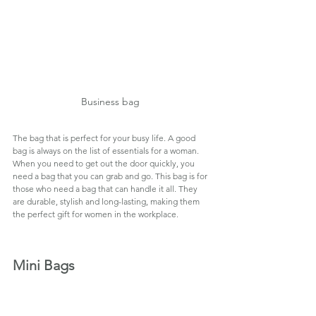
Business bag  
The bag that is perfect for your busy life. A good 
bag is always on the list of essentials for a woman. 
When you need to get out the door quickly, you 
need a bag that you can grab and go. This bag is for 
those who need a bag that can handle it all. They 
are durable, stylish and long-lasting, making them 
the perfect gift for women in the workplace.
Mini Bags