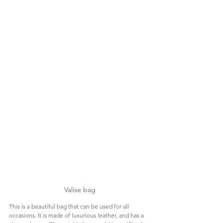
Valise bag
This is a beautiful bag that can be used for all 
occasions. It is made of luxurious leather, and has a 