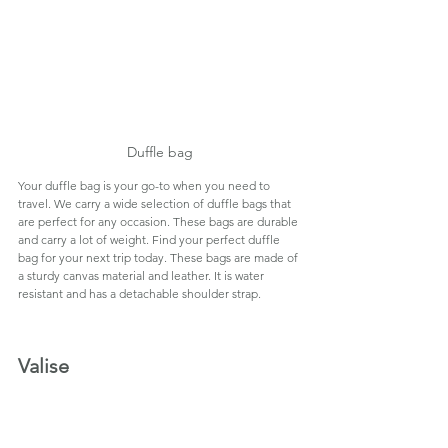
Duffle bag
Your duffle bag is your go-to when you need to 
travel. We carry a wide selection of duffle bags that 
are perfect for any occasion. These bags are durable 
and carry a lot of weight. Find your perfect duffle 
bag for your next trip today. These bags are made of 
a sturdy canvas material and leather. It is water 
resistant and has a detachable shoulder strap.
Valise