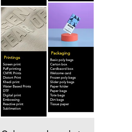
Packaging
Printings
Basic poly bags
Screen print
Carton box
Puff printing
Cardbaord box
CMYK Prints
Welcome card
Distort Print
Frozen poly bags
Khadi print
Slider poly bags
Water Based Prints
Paper folder
DTF
Paper bags
Digital print
Tote bags
Embossing
Dirt bags
Reactive print
Tissue paper
Sublimation