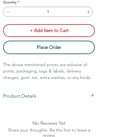
Quantity
*
+ Add Item to Cart
Place Order
The above mentioned prices are exlusive of:
prints, packaging, tags & labels, delivery
charges, govt. tax, extra washes, or any kinds
of customisation.
Call Assistance: +91 7011211828
Product Details
Fabric: Cotton & Cotton Blend
MOQ: 70pcs/color
Drawstrings are optional
No Reviews Yet
Bio-wash + Silicon Wash Fabric (Premium
Share your thoughts. Be the first to leave a
Finish)
review.