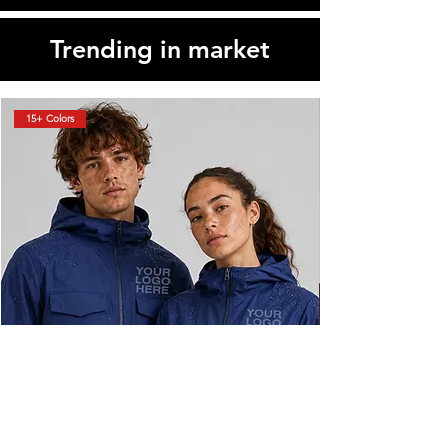
Trending in market
15+ Colors