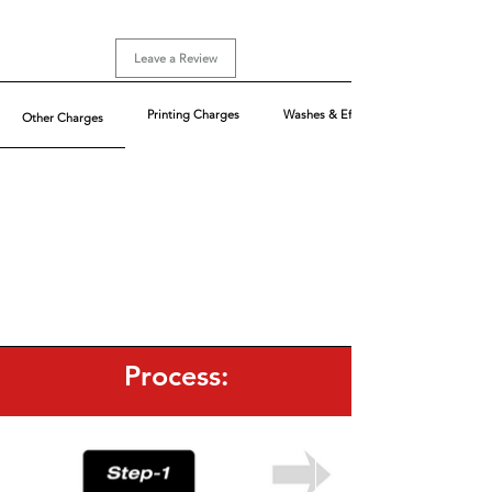
Sizes: XS-XL (Loose Fit)
Sizes above 2XL are extra chargeable
Leave a Review
Printing Charges
Washes & Effect
Other Charges
Process: