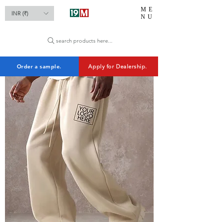
ME
INR (₹)
NU
search products here...
Order a sample.
Apply for Dealership.