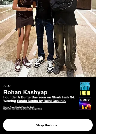
FEAT:
Rohan Kashyap
Founder @BurgerBae seen on Shark Tank S4.
Wearing
Sands Denim by Delhi Casuals.
Centre: Aman Gupta (Founder-Boat)
Right: Rohan Kashyap (Founder-Burger Bae)
Shop the look.