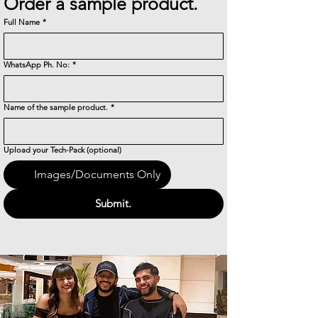
Order a sample product.
Full Name
*
WhatsApp Ph. No:
*
Name of the sample product.
*
Upload your Tech-Pack (optional)
Images/Documents Only
Submit.