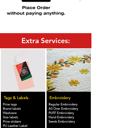
Extra Services:
Tags & Labels
Embroidery
Price tags
Regular Embroidery
Brand labels
All Over Embroidery
Washcare
PUFF Embroidery
Size labels
Hand Embroidery
Price stickers
Seeds Embroidery
PU Leather Label