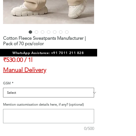
Cotton Fleece Sweatpants Manufacturer |
Pack of 70 pcs/color
Sale
From
₹37,100.00
WhatsApp Assistance: +91 7011 211 828
Price
₹530.00
/
1l
₹530.00
Manual Delivery
per
1
GSM
*
Liter
Mention customisation details here, if any? (optional)
0/500