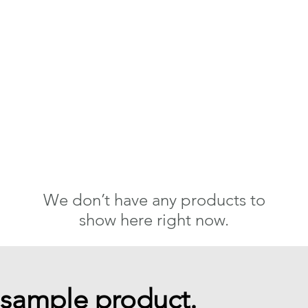
We don’t have any products to
show here right now.
 sample product.