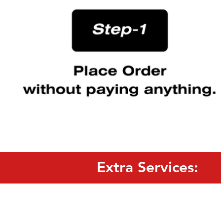
Extra Services: