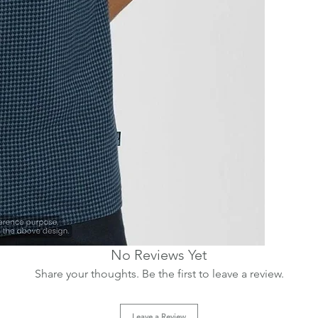
No Reviews Yet
Share your thoughts. Be the first to leave a review.
Leave a Review