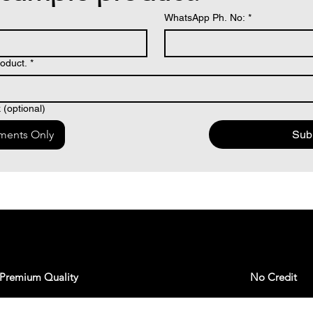
WhatsApp Ph. No:
*
oduct.
*
(optional)
ments Only
Sub
Premium Quality
No Credit