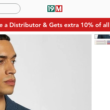
 a Distributor & Gets extra 10% of all