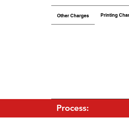
Printing Cha
Other Charges
Process: