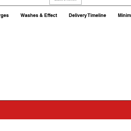
rges
Washes & Effect
Delivery Timeline
Minim