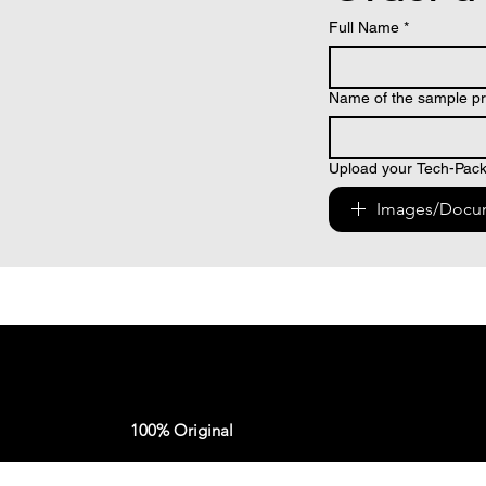
Full Name
*
Name of the sample pr
Upload your Tech-Pack 
Images/Docu
100% Original