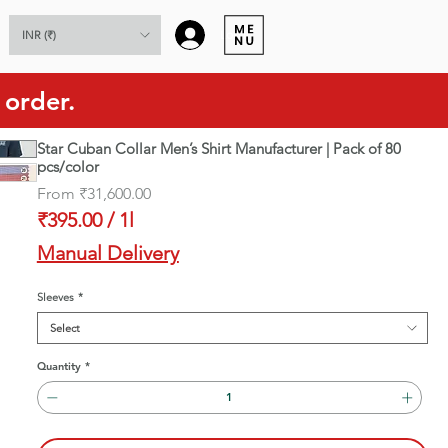
Log In
INR (₹)
 order.
Star Cuban Collar Men’s Shirt Manufacturer | Pack of 80
pcs/color
Sale
From
₹31,600.00
Price
₹395.00
/
1l
₹395.00
Manual Delivery
per
1
Sleeves
*
Liter
Select
Quantity
*