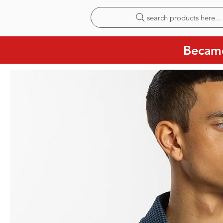
search products here...
Became