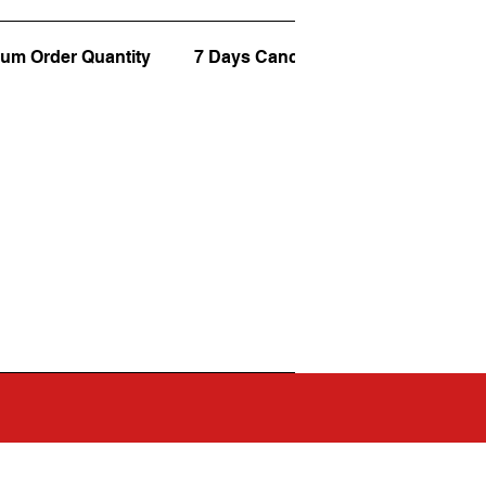
um Order Quantity
7 Days Cancellation