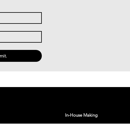
mit.
In-House Making