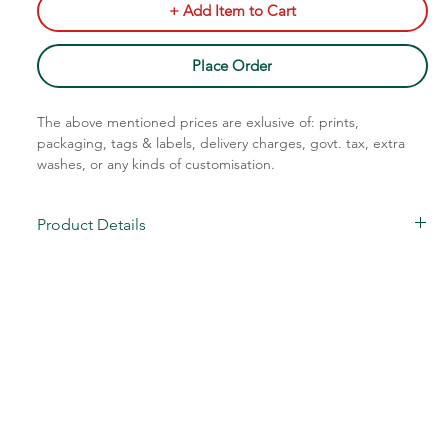
+ Add Item to Cart
Place Order
The above mentioned prices are exlusive of: prints,
packaging, tags & labels, delivery charges, govt. tax, extra
washes, or any kinds of customisation.
Call Assistance: +91 7011211828
Product Details
Star Knitted Pattern
Fabric: Cotton Blend
Code: STM-110/115
Sizes: S-XL
Charges Extra Above XL
MOQ: 80 pcs/color