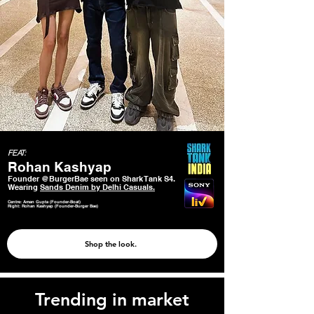
FEAT:
Rohan Kashyap
Founder @BurgerBae seen on Shark Tank S4.
Wearing
Sands Denim by Delhi Casuals.
Centre: Aman Gupta (Founder-Boat)
Right: Rohan Kashyap (Founder-Burger Bae)
Shop the look.
Trending in market