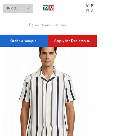
ME
INR (₹)
NU
search products here...
Order a sample.
Apply for Dealership.