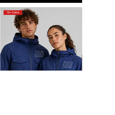
15+ Colors