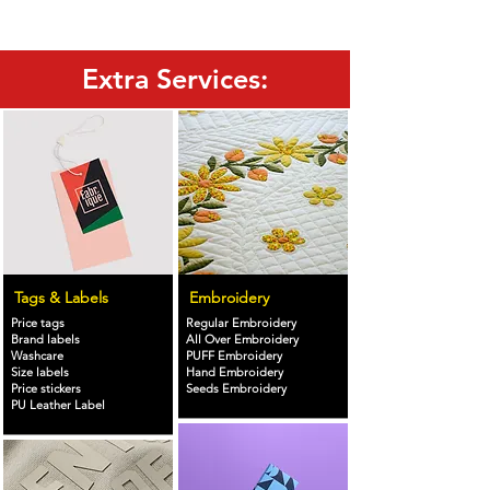
Extra Services:
Tags & Labels
Embroidery
Price tags
Regular Embroidery
Brand labels
All Over Embroidery
Washcare
PUFF Embroidery
Size labels
Hand Embroidery
Price stickers
Seeds Embroidery
PU Leather Label