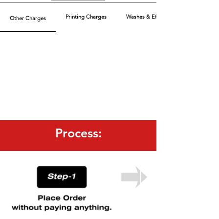
Printing Charges
Washes & Effect
Other Charges
Process: