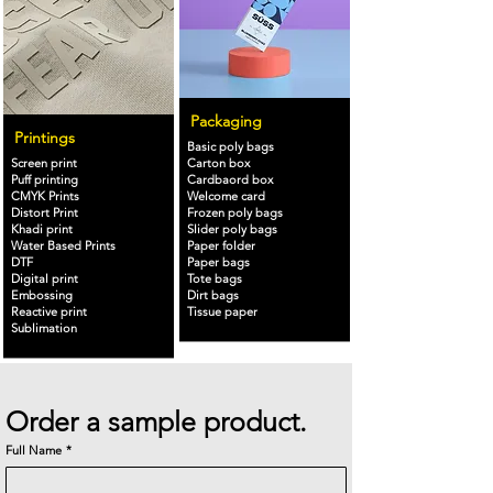
Packaging
Printings
Basic poly bags
Screen print
Carton box
Puff printing
Cardbaord box
CMYK Prints
Welcome card
Distort Print
Frozen poly bags
Khadi print
Slider poly bags
Water Based Prints
Paper folder
DTF
Paper bags
Digital print
Tote bags
Embossing
Dirt bags
Reactive print
Tissue paper
Sublimation
Order a sample product.
Full Name
*