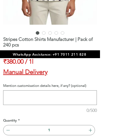
Stripes Cotton Shirts Manufacturer | Pack of
240 pcs
Price
₹91,200.00
WhatsApp Assistance: +91 7011 211 828
₹380.00
/
1l
₹380.00
Manual Delivery
per
1
Mention customisation details here, if any? (optional)
Liter
0/500
Quantity
*