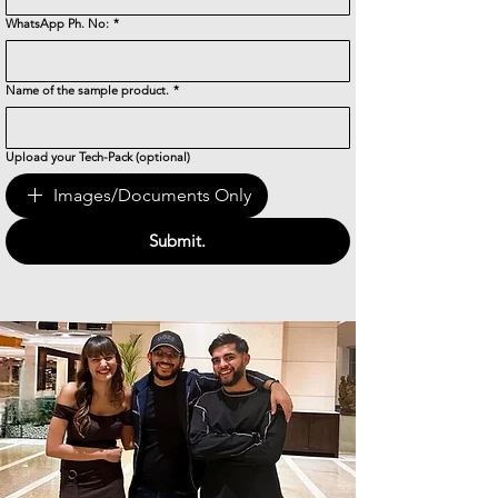
WhatsApp Ph. No:
*
Name of the sample product.
*
Upload your Tech-Pack (optional)
Images/Documents Only
Submit.