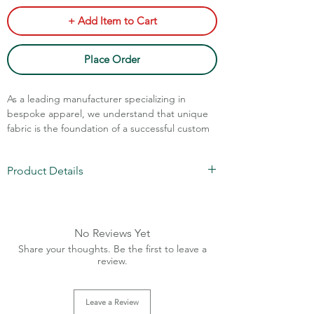
+ Add Item to Cart
Place Order
As a leading manufacturer specializing in
bespoke apparel, we understand that unique
fabric is the foundation of a successful custom
brand. This is our professional assessment and
suggested production approach for the Men's
Product Details
Cotton Lightweight Stripes Cuban Collar Shirt
for Summer and Daily Wear.
100% Cotton Fabric
Sizes: XS-XL
Charges Extra Above XL Sizes
No Reviews Yet
Size Ratio: On demand
Share your thoughts. Be the first to leave a
MOQ: 240 pcs (Any 4 designs)
review.
Collar Cuban
Leave a Review