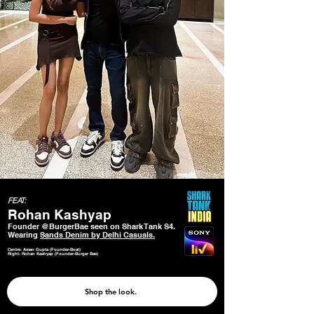
FEAT:
Rohan Kashyap
Founder @BurgerBae seen on Shark Tank S4.
Wearing
Sands Denim by Delhi Casuals.
Centre: Aman Gupta (Founder-Boat)
Right: Rohan Kashyap (Founder-Burger Bae)
Shop the look.