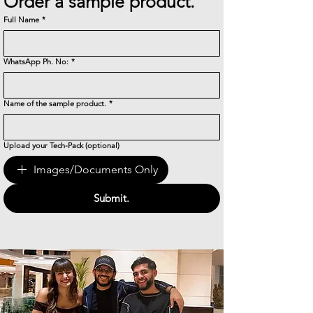
Order a sample product.
Full Name
*
WhatsApp Ph. No:
*
Name of the sample product.
*
Upload your Tech-Pack (optional)
Images/Documents Only
Submit.