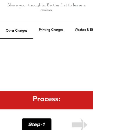
Above XL, charges are extra
Share your thoughts. Be the first to leave a
Pockets are optional
review.
MOQ: 240pcs (6 colors)
40 pcs/color
Leave a Review
Printing Charges
Washes & Effect
Other Charges
Process: