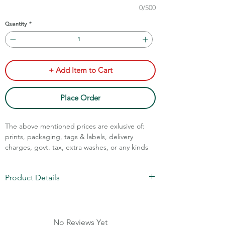
0/500
Quantity
*
+ Add Item to Cart
Place Order
The above mentioned prices are exlusive of:
prints, packaging, tags & labels, delivery
charges, govt. tax, extra washes, or any kinds
of customisation.
Product Details
Call Assistance: +91 7011211828
Poly Cotton Oxford Checks
Code: STM-80/90
Sizes: S-XL
No Reviews Yet