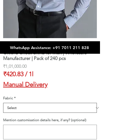
WhatsApp Assistance: +91 7011 211 828
Oxford Check Shirts for Men | Wholesale
Manufacturer | Pack of 240 pcs
Price
₹1,01,000.00
₹420.83
/
1l
₹420.83
Manual Delivery
per
1
Fabric
*
Liter
Mention customisation details here, if any? (optional)