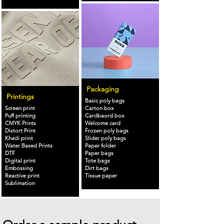
Packaging
Printings
Basic poly bags
Screen print
Carton box
Puff printing
Cardbaord box
CMYK Prints
Welcome card
Distort Print
Frozen poly bags
Khadi print
Slider poly bags
Water Based Prints
Paper folder
DTF
Paper bags
Digital print
Tote bags
Embossing
Dirt bags
Reactive print
Tissue paper
Sublimation