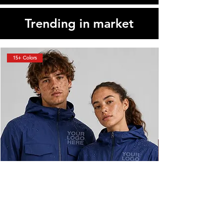
Trending in market
15+ Colors