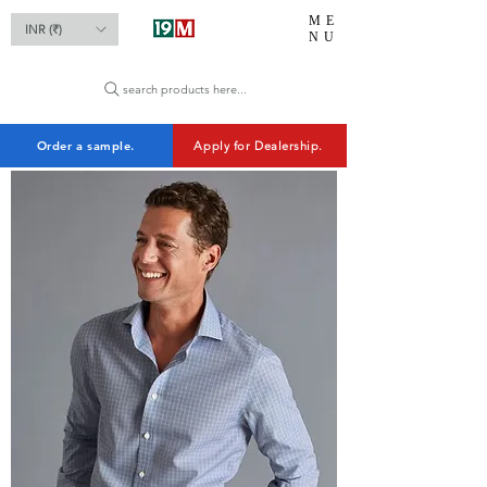
ME
INR (₹)
NU
search products here...
Order a sample.
Apply for Dealership.