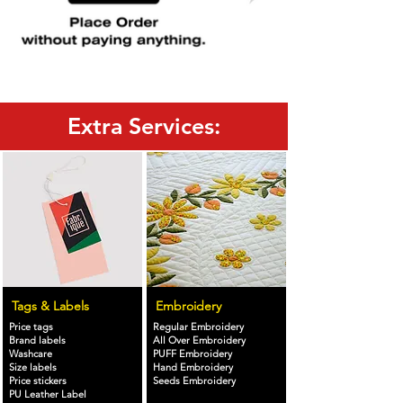
Extra Services:
Tags & Labels
Embroidery
Price tags
Regular Embroidery
Brand labels
All Over Embroidery
Washcare
PUFF Embroidery
Size labels
Hand Embroidery
Price stickers
Seeds Embroidery
PU Leather Label