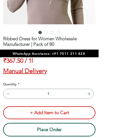
Ribbed Dress for Women Wholesale
Manufacturer | Pack of 80
Price
₹29,400.00
WhatsApp Assistance: +91 7011 211 828
₹367.50
/
1l
₹367.50
Manual Delivery
per
1
Quantity
*
Liter
+ Add Item to Cart
Place Order