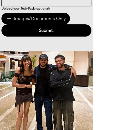
Upload your Tech-Pack (optional)
Images/Documents Only
Submit.