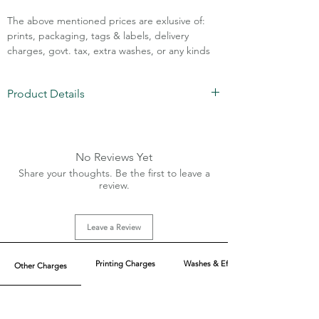
The above mentioned prices are exlusive of:
prints, packaging, tags & labels, delivery
charges, govt. tax, extra washes, or any kinds
of customisation.
Product Details
Call Assistance: +91 7011211828
Fabric: Polyester
Front Chain 11' inches
Sizes: XS-XL
No Reviews Yet
20+ colors available
Share your thoughts. Be the first to leave a
Size Quantity: On Demand
review.
Leave a Review
Printing Charges
Washes & Effect
Other Charges