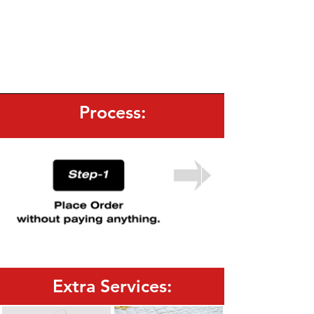
Process:
Extra Services: