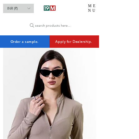
ME
INR (₹)
NU
search products here...
Order a sample.
Apply for Dealership.