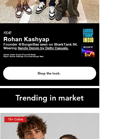
FEAT:
Rohan Kashyap
Founder @BurgerBae seen on Shark Tank S4.
Wearing
Sands Denim by Delhi Casuals.
Centre: Aman Gupta (Founder-Boat)
Right: Rohan Kashyap (Founder-Burger Bae)
Shop the look.
Trending in market
15+ Colors