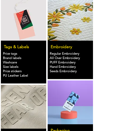
Tags & Labels
Embroidery
Price tags
Regular Embroidery
Brand labels
All Over Embroidery
Washcare
PUFF Embroidery
Size labels
Hand Embroidery
Price stickers
Seeds Embroidery
PU Leather Label
Packaging