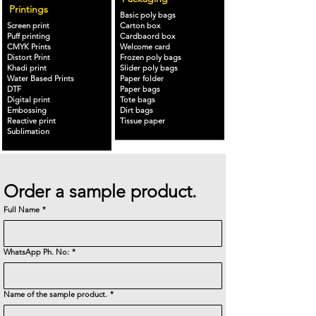
Printings
Basic poly bags
Screen print
Carton box
Puff printing
Cardbaord box
CMYK Prints
Welcome card
Distort Print
Frozen poly bags
Khadi print
Slider poly bags
Water Based Prints
Paper folder
DTF
Paper bags
Digital print
Tote bags
Embossing
Dirt bags
Reactive print
Tissue paper
Sublimation
Order a sample product.
Full Name
*
WhatsApp Ph. No:
*
Name of the sample product.
*