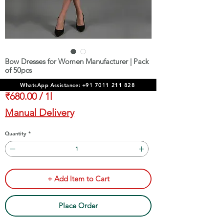
Bow Dresses for Women Manufacturer | Pack
of 50pcs
Price
₹34,000.00
WhatsApp Assistance: +91 7011 211 828
₹680.00
/
1l
₹680.00
Manual Delivery
per
1
Quantity
*
Liter
+ Add Item to Cart
Place Order