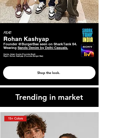
FEAT:
Rohan Kashyap
Founder @BurgerBae seen on Shark Tank S4.
Wearing
Sands Denim by Delhi Casuals.
Centre: Aman Gupta (Founder-Boat)
Right: Rohan Kashyap (Founder-Burger Bae)
Shop the look.
Trending in market
15+ Colors