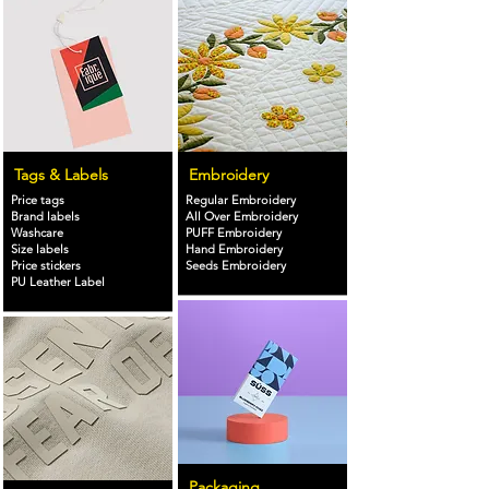
Tags & Labels
Embroidery
Price tags
Regular Embroidery
Brand labels
All Over Embroidery
Washcare
PUFF Embroidery
Size labels
Hand Embroidery
Price stickers
Seeds Embroidery
PU Leather Label
Packaging