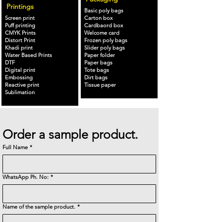
Printings
Basic poly bags
Screen print
Carton box
Puff printing
Cardbaord box
CMYK Prints
Welcome card
Distort Print
Frozen poly bags
Khadi print
Slider poly bags
Water Based Prints
Paper folder
DTF
Paper bags
Digital print
Tote bags
Embossing
Dirt bags
Reactive print
Tissue paper
Sublimation
Order a sample product.
Full Name
*
WhatsApp Ph. No:
*
Name of the sample product.
*