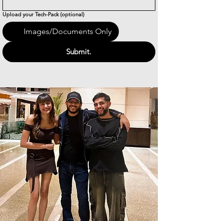
Upload your Tech-Pack (optional)
Images/Documents Only
Submit.