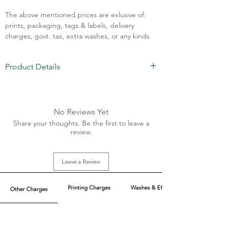
The above mentioned prices are exlusive of:
prints, packaging, tags & labels, delivery
charges, govt. tax, extra washes, or any kinds
of customisation.
Product Details
Call Assistance: +91 7011211828
Fabric: Korean Crepe (Lycra 5-7%)
Sizes: XS-XL
Charges extra for 2XL and above sizes
No Reviews Yet
MOQ: 50pcs/color
Share your thoughts. Be the first to leave a
2 Flaps without actual pockets
review.
Side invisible zip
Leave a Review
Printing Charges
Washes & Effect
Other Charges