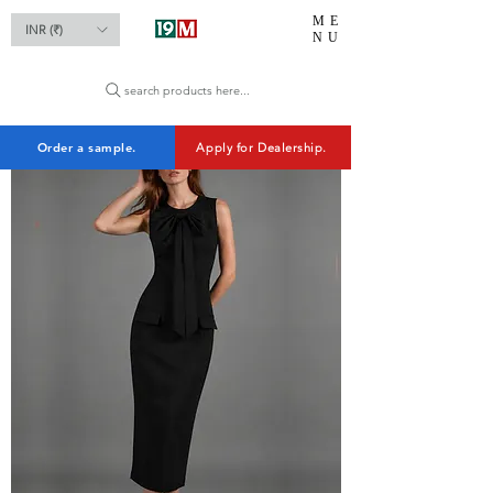
ME
INR (₹)
NU
search products here...
Order a sample.
Apply for Dealership.