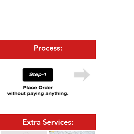
Process:
Extra Services: