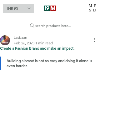
ME
INR (₹)
NU
search products here...
Lasbaan
Feb 26, 2023
1 min read
Create a Fashion Brand and make an impact.
Building a brand is not so easy and doing it alone is 
even harder.