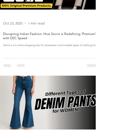
Oct 23, 2025
1 min read
Disrupting Indian Fashion: How Storrs is Redefining 'Premium'
with D2C Speed
Storrs is an online shopping site for streetwear and multiple types of clothing for
men and women in India.