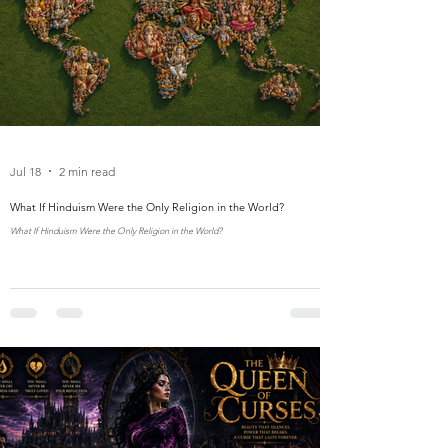
Jul 18
2 min read
What If Hinduism Were the Only Religion in the World?
What If Hinduism Were the Only Religion in the World?