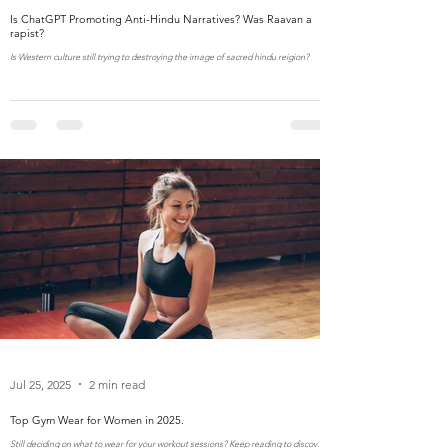
Is ChatGPT Promoting Anti-Hindu Narratives? Was Raavan a
rapist?
Is Western culture still trying to destroying the image of sacred hindu reigion?
Jul 25, 2025
2 min read
Top Gym Wear for Women in 2025.
Still deciding on what to wear for your workout sessions? Keep reading to discover