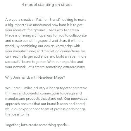
4 model standing on street
Are you a creative “Fashion Brand” looking to make 
a big impact? We understand how hard it is to get 
your ideas off the ground. That's why Nineteen 
Made is offering a unique way for you to collaborate 
and create something special and share it with the 
world. By combining our design knowledge with 
your manufacturing and marketing connections, we 
can reach a larger audience and build an even more 
successful brand together. With our expertise and 
your network, let's create something extraordinary!
Why Join hands with Nineteen Made?
We Share Similar industry & brings together creative 
thinkers and powerful connections to design and 
manufacture products that stand out. Our innovative 
approach ensures that our brand is seen and heard, 
while our experienced team of professionals brings 
the ideas to life. 
Together, let's create something special.