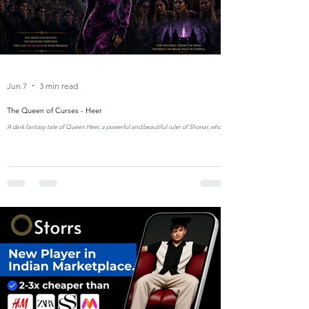
Jun 7
3 min read
The Queen of Curses - Heer
A dark fantasy tale of Queen Heer, a powerful and beautiful ruler of Shonar, whose
unmatched beauty and fashion in elegant bodycon dresses made her both
admired and envied. After facing curses born from jealousy, she seeks revenge
from ancient witches who grant her three dangerous wishes—each changing her
kingdom forever. But the witches’ final verdict binds her to a life without love, tears,
or reflection, turning her reign into an eternal curse of beauty, power, and lonelin