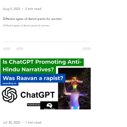
Aug 9, 2025
2 min read
Different types of denim pants for women.
Different types of denim pants for women.
Jul 30, 2025
1 min read