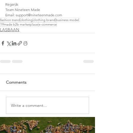
Regards
Team Nineteen Made
Email: support@nineteenmade.com
fashion trend
clothing
clothing brand
business model
19made b2b marketplace
e-commerce
LASBAAN
Comments
Write a comment...